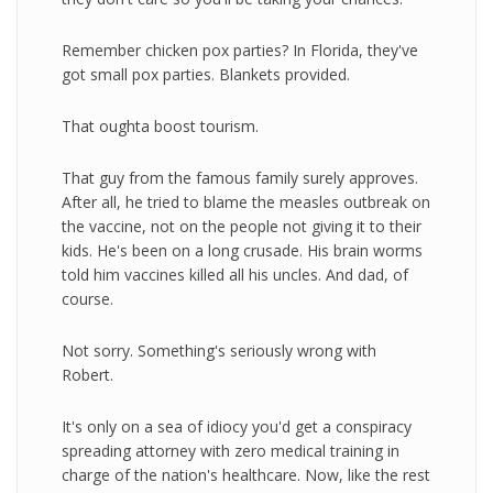
Remember chicken pox parties? In Florida, they've
got small pox parties. Blankets provided.
That oughta boost tourism.
That guy from the famous family surely approves.
After all, he tried to blame the measles outbreak on
the vaccine, not on the people not giving it to their
kids. He's been on a long crusade. His brain worms
told him vaccines killed all his uncles. And dad, of
course.
Not sorry. Something's seriously wrong with
Robert.
It's only on a sea of idiocy you'd get a conspiracy
spreading attorney with zero medical training in
charge of the nation's healthcare. Now, like the rest