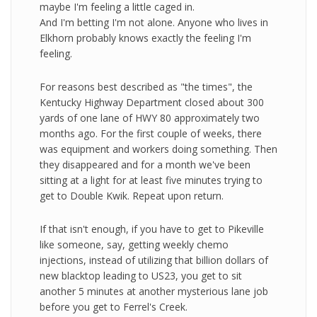
maybe I'm feeling a little caged in.
And I'm betting I'm not alone. Anyone who lives in
Elkhorn probably knows exactly the feeling I'm
feeling.
For reasons best described as "the times", the
Kentucky Highway Department closed about 300
yards of one lane of HWY 80 approximately two
months ago. For the first couple of weeks, there
was equipment and workers doing something. Then
they disappeared and for a month we've been
sitting at a light for at least five minutes trying to
get to Double Kwik. Repeat upon return.
If that isn't enough, if you have to get to Pikeville
like someone, say, getting weekly chemo
injections, instead of utilizing that billion dollars of
new blacktop leading to US23, you get to sit
another 5 minutes at another mysterious lane job
before you get to Ferrel's Creek.