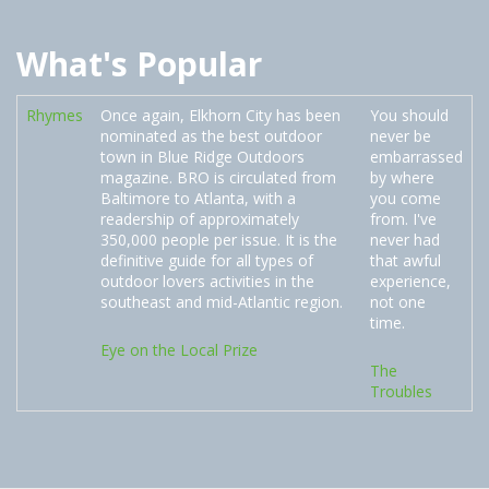
What's Popular
Rhymes
Once again, Elkhorn City has been
You should
nominated as the best outdoor
never be
town in Blue Ridge Outdoors
embarrassed
magazine. BRO is circulated from
by where
Baltimore to Atlanta, with a
you come
readership of approximately
from. I've
350,000 people per issue. It is the
never had
definitive guide for all types of
that awful
outdoor lovers activities in the
experience,
southeast and mid-Atlantic region.
not one
time.
Eye on the Local Prize
The
Troubles