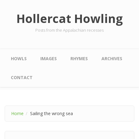
Skip to main content
Hollercat Howling
Posts from the Appalachian recesses
Main menu
HOWLS
IMAGES
RHYMES
ARCHIVES
CONTACT
Home
Sailing the wrong sea