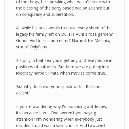
of the thugs, he's breaking what wasn't broke with
the blessing of the party based not on science but
on conspiracy and superstition.
All while his boss works to erase every shred of the
legacy his family left on DC. His Aunt's rose garden?
Gone. His Uncle's art center? Name it for Melania,
star of OnlyFans.
It's only in that sea you'd get any of these people in
positions of authority. But here we are pulling into
idiocracy harbor. I hate when movies come true.
But why does everyone speak with a Russian
accent?
If you're wondering why I'm sounding a little raw,
it's because I am. One, weren't you paying
attention? I'm wondering when everybody just
decided stupid was a valid choice. And two...well