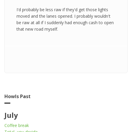
I'd probably be less raw if they'd get those lights
moved and the lanes opened. I probably wouldn't
be raw at all if I suddenly had enough cash to open
that new road myself.
Howls Past
July
Coffee break
Total...you decide...