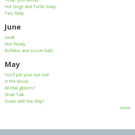
Hot Dogs and Turtle Soup
Two fiddy
June
Goal!
Not Ready
Buffalos and soccer balls
May
You'll put your eye out!
In the blood
All that glisters?
Strait Talk
Down with the Ship?
more