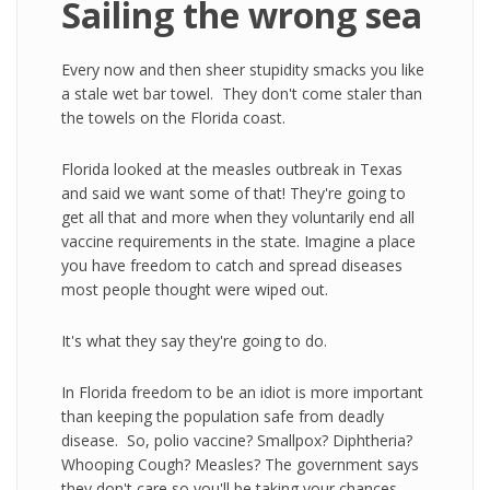
Sailing the wrong sea
Every now and then sheer stupidity smacks you like
a stale wet bar towel. They don't come staler than
the towels on the Florida coast.
Florida looked at the measles outbreak in Texas
and said we want some of that! They're going to
get all that and more when they voluntarily end all
vaccine requirements in the state. Imagine a place
you have freedom to catch and spread diseases
most people thought were wiped out.
It's what they say they're going to do.
In Florida freedom to be an idiot is more important
than keeping the population safe from deadly
disease. So, polio vaccine? Smallpox? Diphtheria?
Whooping Cough? Measles? The government says
they don't care so you'll be taking your chances.