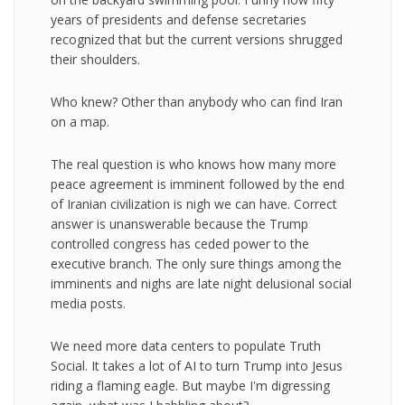
years of presidents and defense secretaries
recognized that but the current versions shrugged
their shoulders.
Who knew? Other than anybody who can find Iran
on a map.
The real question is who knows how many more
peace agreement is imminent followed by the end
of Iranian civilization is nigh we can have. Correct
answer is unanswerable because the Trump
controlled congress has ceded power to the
executive branch. The only sure things among the
imminents and nighs are late night delusional social
media posts.
We need more data centers to populate Truth
Social. It takes a lot of AI to turn Trump into Jesus
riding a flaming eagle. But maybe I'm digressing