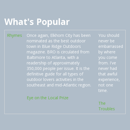
What's Popular
Rhymes
Once again, Elkhorn City has been
You should
nominated as the best outdoor
never be
town in Blue Ridge Outdoors
embarrassed
magazine. BRO is circulated from
by where
Baltimore to Atlanta, with a
you come
readership of approximately
from. I've
350,000 people per issue. It is the
never had
definitive guide for all types of
that awful
outdoor lovers activities in the
experience,
southeast and mid-Atlantic region.
not one
time.
Eye on the Local Prize
The
Troubles