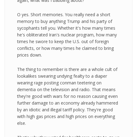
again, what was I babbling about?
O yes. Short memories. You really need a short
memory to buy anything Trump and his party of
sycophants tell you. Whether it's how many times
he's obliterated Iran's nuclear program, how many
times he swore to keep the U.S. out of foreign
conflicts, or how many times he claimed to bring
prices down.
The thing to remember is there are a whole cult of
lookalikes swearing undying fealty to a diaper
wearing rage posting conman teetering on
dementia on the television and radio. That means
they're good with wars for no reason causing even
further damage to an economy already hammered
by an idiotic and illegal tariff policy. They're good
with high gas prices and high prices on everything
else.