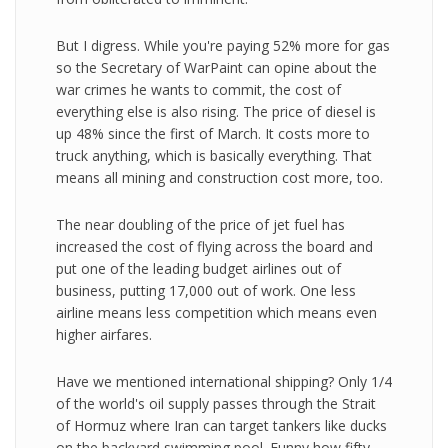
But I digress. While you're paying 52% more for gas
so the Secretary of WarPaint can opine about the
war crimes he wants to commit, the cost of
everything else is also rising. The price of diesel is
up 48% since the first of March. It costs more to
truck anything, which is basically everything. That
means all mining and construction cost more, too.
The near doubling of the price of jet fuel has
increased the cost of flying across the board and
put one of the leading budget airlines out of
business, putting 17,000 out of work. One less
airline means less competition which means even
higher airfares.
Have we mentioned international shipping? Only 1/4
of the world's oil supply passes through the Strait
of Hormuz where Iran can target tankers like ducks
on the backyard swimming pool. Funny how fifty