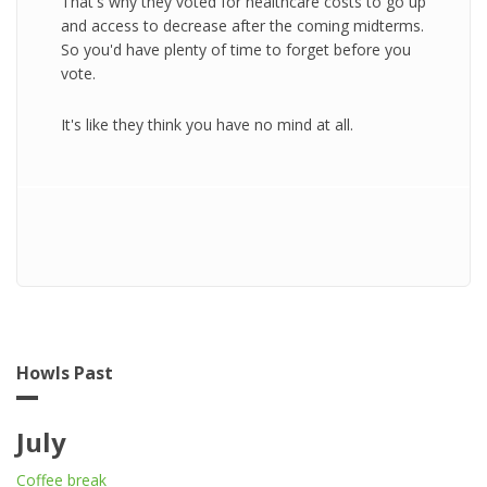
That's why they voted for healthcare costs to go up
and access to decrease after the coming midterms.
So you'd have plenty of time to forget before you
vote.
It's like they think you have no mind at all.
Howls Past
July
Coffee break