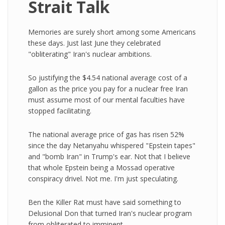
Strait Talk
Memories are surely short among some Americans
these days. Just last June they celebrated
"obliterating" Iran's nuclear ambitions.
So justifying the $4.54 national average cost of a
gallon as the price you pay for a nuclear free Iran
must assume most of our mental faculties have
stopped facilitating.
The national average price of gas has risen 52%
since the day Netanyahu whispered "Epstein tapes"
and "bomb Iran" in Trump's ear. Not that I believe
that whole Epstein being a Mossad operative
conspiracy drivel. Not me. I'm just speculating.
Ben the Killer Rat must have said something to
Delusional Don that turned Iran's nuclear program
from obliterated to imminent.