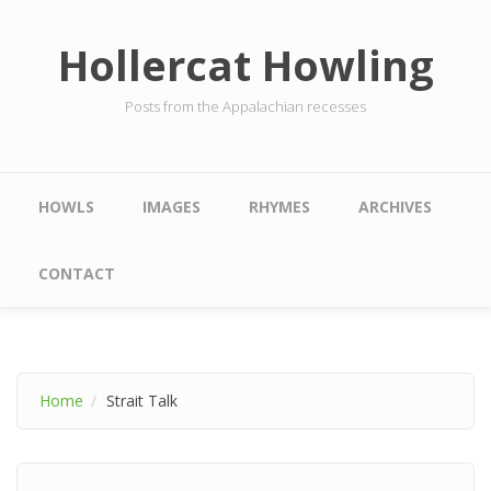
Skip to main content
Hollercat Howling
Posts from the Appalachian recesses
Main menu
HOWLS
IMAGES
RHYMES
ARCHIVES
CONTACT
Home
Strait Talk