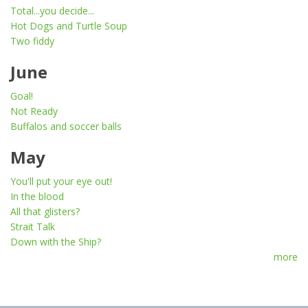
Total...you decide...
Hot Dogs and Turtle Soup
Two fiddy
June
Goal!
Not Ready
Buffalos and soccer balls
May
You'll put your eye out!
In the blood
All that glisters?
Strait Talk
Down with the Ship?
more