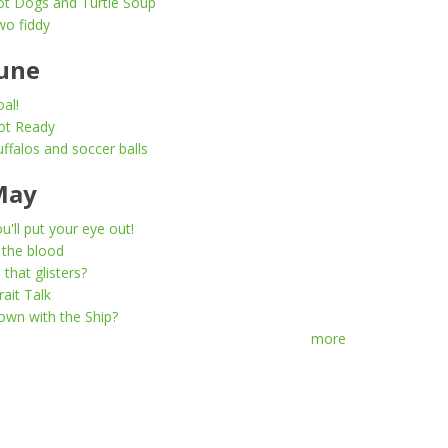
ot Dogs and Turtle Soup
wo fiddy
une
al!
ot Ready
ffalos and soccer balls
May
u'll put your eye out!
 the blood
l that glisters?
rait Talk
wn with the Ship?
more