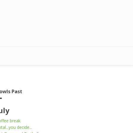
owls Past
uly
ffee break
tal...you decide...