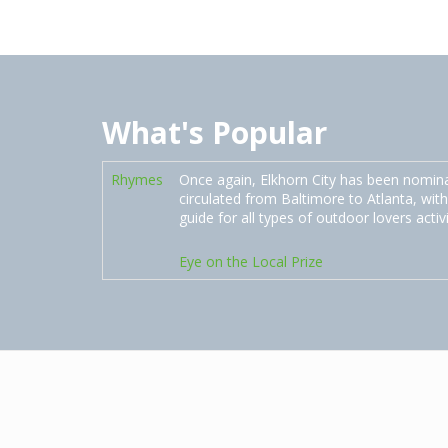
What's Popular
Rhymes
Once again, Elkhorn City has been nomin
circulated from Baltimore to Atlanta, with
guide for all types of outdoor lovers activ
Eye on the Local Prize