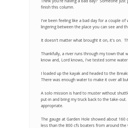
Think you're having a bad day? Someone just go
finish this column.
I've been feeling like a bad day for a couple o
lingering between the place you can see and th
It doesn't matter what brought it on, it's on. Th
Thankfully, a river runs through my town that wil
know and, Lord knows, I've tested some water
I loaded up the kayak and headed to the Breaks
There was enough water to make it over all but
A solo mission is hard to muster without shuttl
put-in and bring my truck back to the take-ou
appropriate.
The gauge at Garden Hole showed about 160 cubi
less than the 800 cfs boaters from around the w