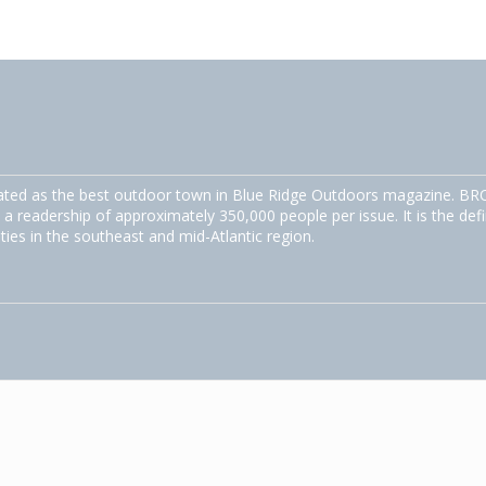
ated as the best outdoor town in Blue Ridge Outdoors magazine. BRO
 a readership of approximately 350,000 people per issue. It is the defi
ities in the southeast and mid-Atlantic region.