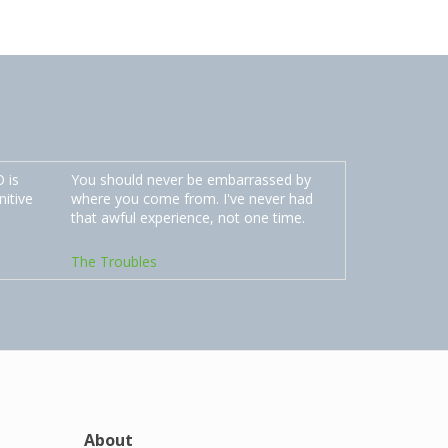
 is
You should never be embarrassed by
nitive
where you come from. I've never had
that awful experience, not one time.
The Troubles
About