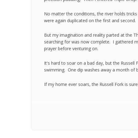
No matter the conditions, the river holds trick
were again duplicated on the first and second.
But my imagination and reality parted at the Th
searching for was now complete. I gathered my
prayer before venturing on.
It's hard to soar on a bad day, but the Russell
swimming. One dip washes away a month of b
If my home ever soars, the Russell Fork is sure