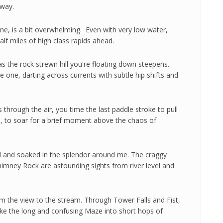
 way.
ne, is a bit overwhelming. Even with very low water,
alf miles of high class rapids ahead.
s the rock strewn hill you're floating down steepens.
 one, darting across currents with subtle hip shifts and
s through the air, you time the last paddle stroke to pull
ce, to soar for a brief moment above the chaos of
ed and soaked in the splendor around me. The craggy
himney Rock are astounding sights from river level and
rom the view to the stream. Through Tower Falls and Fist,
broke the long and confusing Maze into short hops of