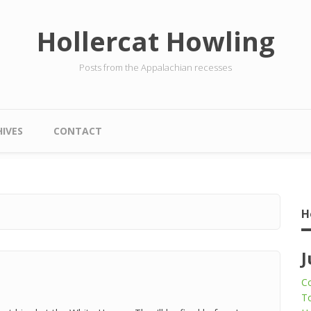
Hollercat Howling
Posts from the Appalachian recesses
IVES
CONTACT
H
J
Co
To