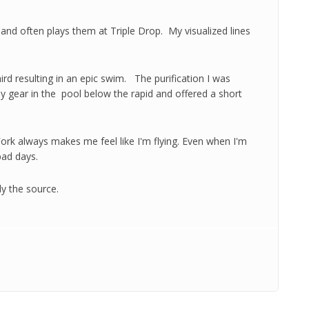
s and often plays them at Triple Drop. My visualized lines
ird resulting in an epic swim. The purification I was
 gear in the pool below the rapid and offered a short
 Fork always makes me feel like I'm flying. Even when I'm
ad days.
ly the source.