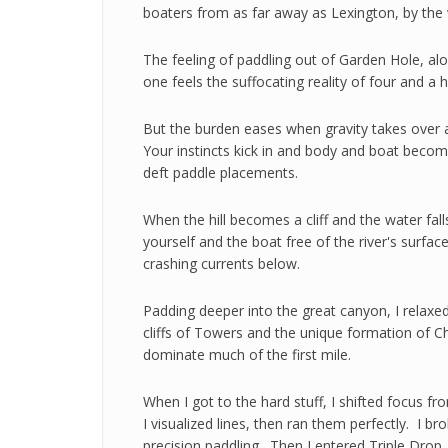
boaters from as far away as Lexington, by the
The feeling of paddling out of Garden Hole, alo
one feels the suffocating reality of four and a h
But the burden eases when gravity takes over a
Your instincts kick in and body and boat become
deft paddle placements.
When the hill becomes a cliff and the water fall
yourself and the boat free of the river's surfa
crashing currents below.
Padding deeper into the great canyon, I relax
cliffs of Towers and the unique formation of C
dominate much of the first mile.
When I got to the hard stuff, I shifted focus f
I visualized lines, then ran them perfectly. I 
precision paddling. Then I entered Triple Drop.