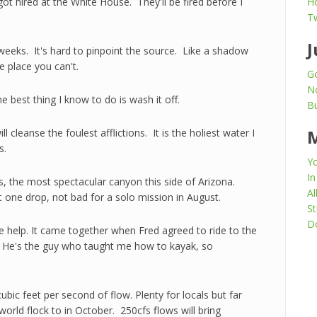
t hired at the White House. They'll be fired before I
H
T
J
f weeks. It's hard to pinpoint the source. Like a shadow
e place you can't.
Go
N
e best thing I know to do is wash it off.
Bu
l cleanse the foulest afflictions. It is the holiest water I
s.
Yo
In
, the most spectacular canyon this side of Arizona.
Al
 one drop, not bad for a solo mission in August.
St
Do
e help. It came together when Fred agreed to ride to the
t. He's the guy who taught me how to kayak, so
c feet per second of flow. Plenty for locals but far
orld flock to in October. 250cfs flows will bring