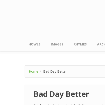
Skip to main content
Main menu
HOWLS
IMAGES
RHYMES
ARCH
Home
Bad Day Better
Bad Day Better