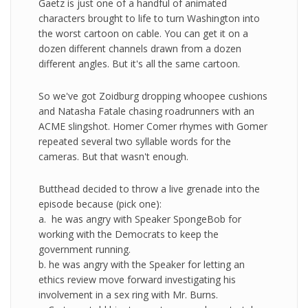
Gaetz is just one of a handful of animated
characters brought to life to turn Washington into
the worst cartoon on cable. You can get it on a
dozen different channels drawn from a dozen
different angles. But it's all the same cartoon.
So we've got Zoidburg dropping whoopee cushions
and Natasha Fatale chasing roadrunners with an
ACME slingshot. Homer Comer rhymes with Gomer
repeated several two syllable words for the
cameras. But that wasn't enough.
Butthead decided to throw a live grenade into the
episode because (pick one):
a. he was angry with Speaker SpongeBob for
working with the Democrats to keep the
government running.
b. he was angry with the Speaker for letting an
ethics review move forward investigating his
involvement in a sex ring with Mr. Burns.