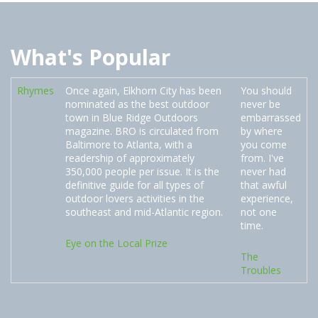
What's Popular
Rhymes
Once again, Elkhorn City has been
You should
nominated as the best outdoor
never be
town in Blue Ridge Outdoors
embarrassed
magazine. BRO is circulated from
by where
Baltimore to Atlanta, with a
you come
readership of approximately
from. I've
350,000 people per issue. It is the
never had
definitive guide for all types of
that awful
outdoor lovers activities in the
experience,
southeast and mid-Atlantic region.
not one
time.
Eye on the Local Prize
The
Troubles