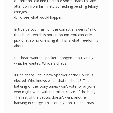
c. Cartman told him to create some chaos to take
attention from his ninety something pending felony
charges.
d. To see what would happen.
In true cartoon fashion the correct answer is "all of
the above" which is not an option. You can only
pick one, so no one is right. This is what freedom is
about.
Butthead wanted Speaker SpongeBob out and got
what he wanted. Which is chaos.
It'll be chaos until a new Speaker of the House is
elected. Who knows when that might be? The
batwing of the loony tunes won't vote for anyone
who might work with the other 48.7% of the body.
The rest of the caucus doesn't want another
batwing in charge. This could go on till Christmas.