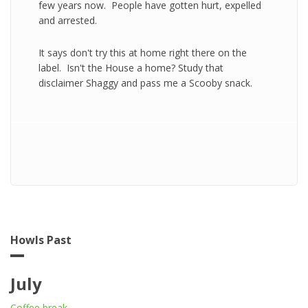
few years now. People have gotten hurt, expelled
and arrested.
It says don't try this at home right there on the
label. Isn't the House a home? Study that
disclaimer Shaggy and pass me a Scooby snack.
Howls Past
July
Coffee break