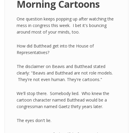
Morning Cartoons
One question keeps popping up after watching the
mess in congress this week. I bet it's bouncing
around most of your minds, too.
How did Butthead get into the House of
Representatives?
The disclaimer on Beavis and Butthead stated
clearly: "Beavis and Butthead are not role models.
They're not even human. They're cartoons."
We'll stop there. Somebody lied. Who knew the
cartoon character named Butthead would be a
congressman named Gaetz thirty years later.
The eyes don't lie.