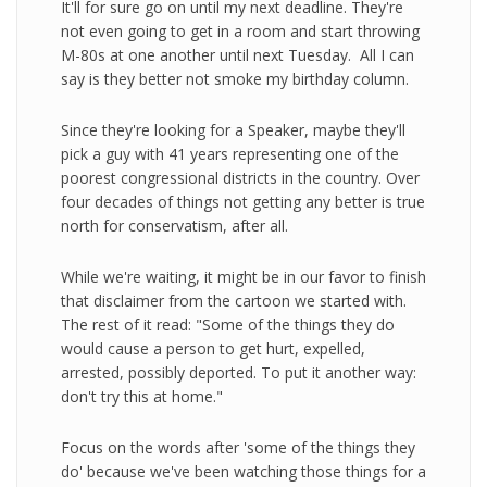
It'll for sure go on until my next deadline. They're
not even going to get in a room and start throwing
M-80s at one another until next Tuesday. All I can
say is they better not smoke my birthday column.
Since they're looking for a Speaker, maybe they'll
pick a guy with 41 years representing one of the
poorest congressional districts in the country. Over
four decades of things not getting any better is true
north for conservatism, after all.
While we're waiting, it might be in our favor to finish
that disclaimer from the cartoon we started with.
The rest of it read: "Some of the things they do
would cause a person to get hurt, expelled,
arrested, possibly deported. To put it another way:
don't try this at home."
Focus on the words after 'some of the things they
do' because we've been watching those things for a