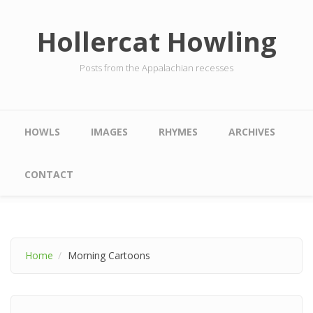
Skip to main content
Hollercat Howling
Posts from the Appalachian recesses
Main menu
HOWLS
IMAGES
RHYMES
ARCHIVES
CONTACT
Home
Morning Cartoons