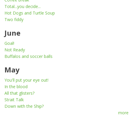
Total...you decide...
Hot Dogs and Turtle Soup
Two fiddy
June
Goal!
Not Ready
Buffalos and soccer balls
May
You'll put your eye out!
In the blood
All that glisters?
Strait Talk
Down with the Ship?
more