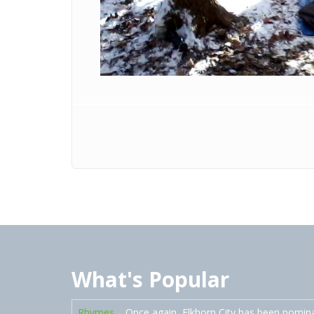
What's Popular
Rhymes
Once again, Elkhorn City has been nomin