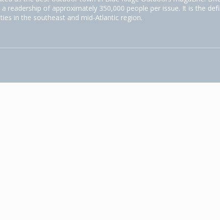
 a readership of approximately 350,000 people per issue. It is the defi
ities in the southeast and mid-Atlantic region.