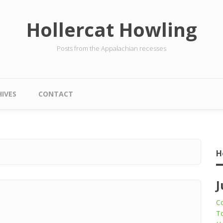
Hollercat Howling
Posts from the Appalachian recesses
IVES
CONTACT
H
J
Co
To