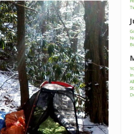
H
T
J
Go
N
Bu
Yo
In
Al
St
Do