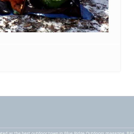
ated as the best outdoor town in Blue Ridge Outdoors magazine. BRO