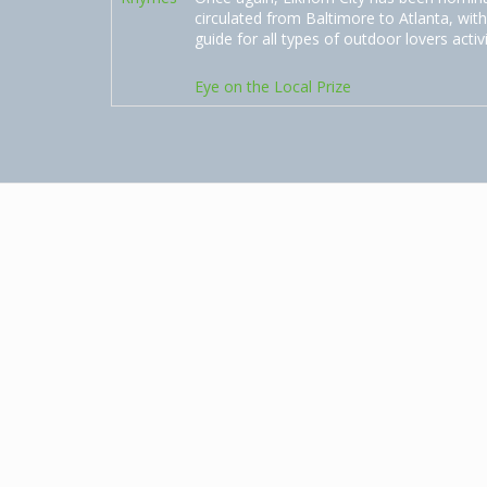
circulated from Baltimore to Atlanta, with
guide for all types of outdoor lovers activ
Eye on the Local Prize