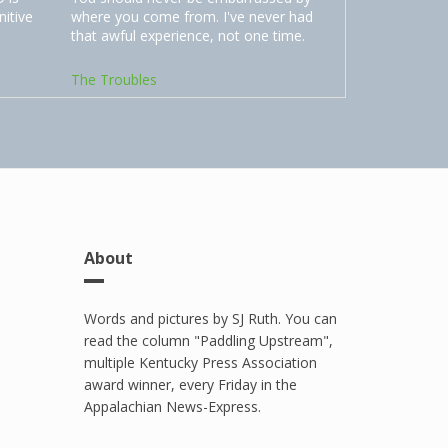
nitive
where you come from. I've never had
that awful experience, not one time.
The Troubles
About
Words and pictures by SJ Ruth. You can
read the column "Paddling Upstream",
multiple Kentucky Press Association
award winner, every Friday in the
Appalachian News-Express.