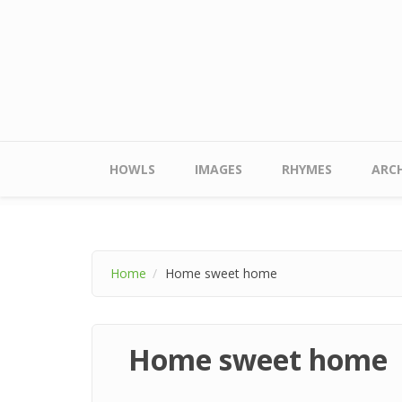
Skip to main content
Main menu
HOWLS
IMAGES
RHYMES
ARCH
Home
Home sweet home
Home sweet home