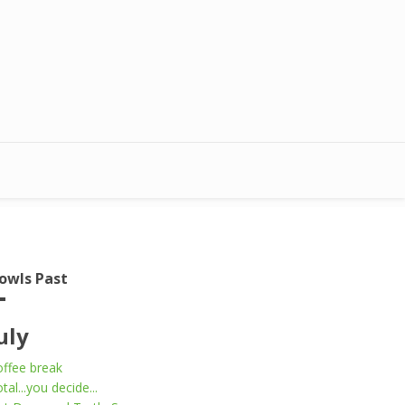
owls Past
uly
ffee break
tal...you decide...