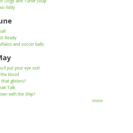
ot Dogs and Turtle Soup
wo fiddy
une
al!
ot Ready
ffalos and soccer balls
May
u'll put your eye out!
 the blood
l that glisters?
rait Talk
wn with the Ship?
more